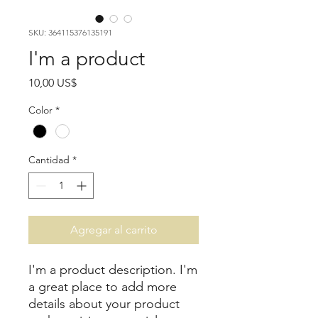
SKU: 364115376135191
I'm a product
Precio
10,00 US$
Color
*
Cantidad
*
Agregar al carrito
I'm a product description. I'm 
a great place to add more 
details about your product 