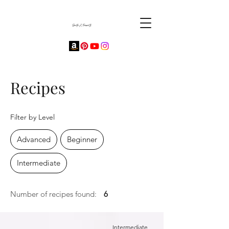
Recipes
Filter by Level
Advanced
Beginner
Intermediate
Number of recipes found:
6
Intermediate