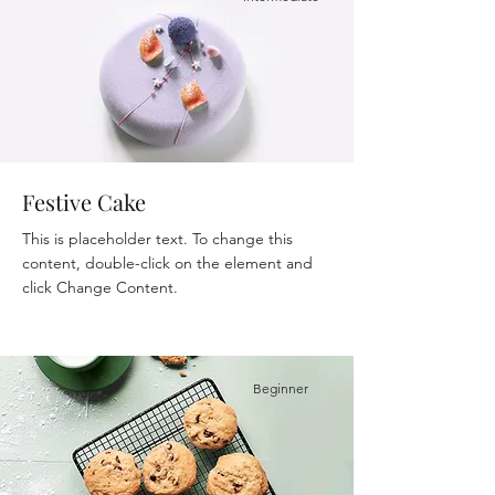
Festive Cake
This is placeholder text. To change this
content, double-click on the element and
click Change Content.
Beginner