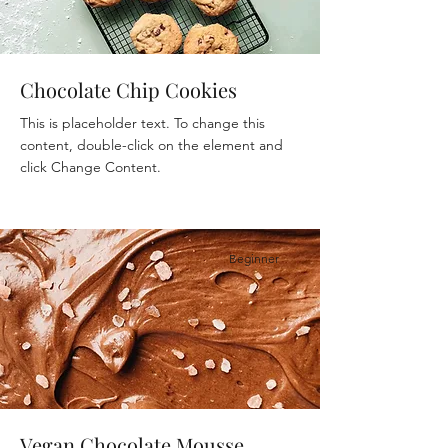
Chocolate Chip Cookies
This is placeholder text. To change this
content, double-click on the element and
click Change Content.
Beginner
Vegan Chocolate Mousse