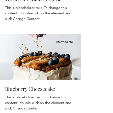
This is placeholder text. To change this
content, double-click on the element and
click Change Content.
Intermediate
Blueberry Cheesecake
This is placeholder text. To change this
content, double-click on the element and
click Change Content.