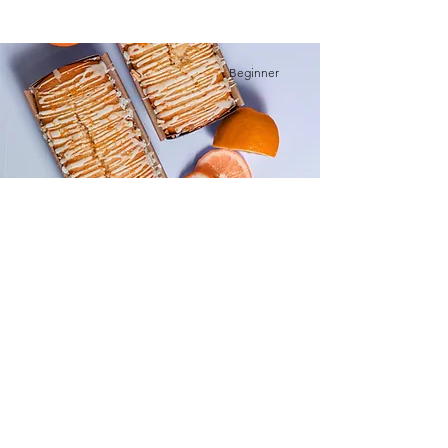
Beginner
Orange Drizzle Loaf
This is placeholder text. To change this
content, double-click on the element and
click Change Content.
Advanced