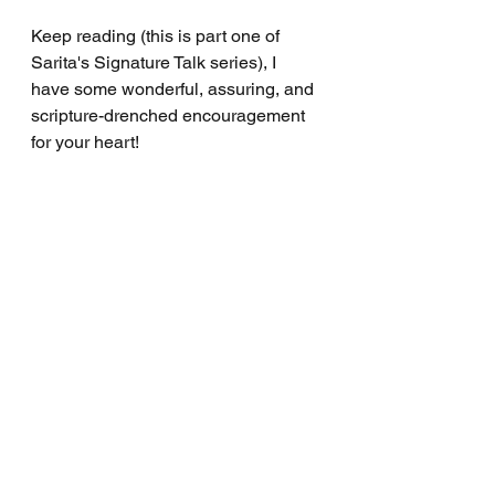
Keep reading (this is part one of 
Sarita's Signature Talk series), I 
have some wonderful, assuring, and 
scripture-drenched encouragement 
for your heart!