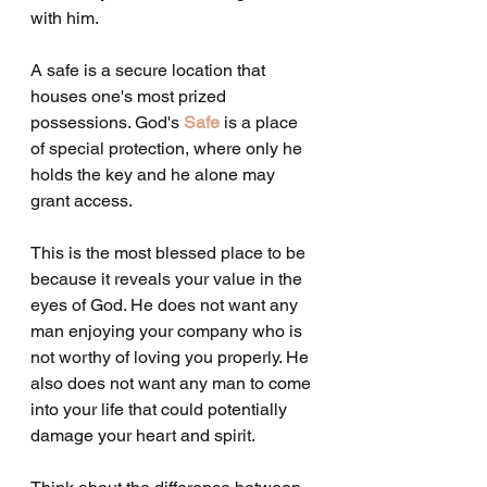
with him.
A safe is a secure location that 
houses one's most prized 
possessions. God's 
Safe
 is a place 
of special protection, where only he 
holds the key and he alone may 
grant access.
This is the most blessed place to be 
because it reveals your value in the 
eyes of God. He does not want any 
man enjoying your company who is 
not worthy of loving you properly. He 
also does not want any man to come 
into your life that could potentially 
damage your heart and spirit.