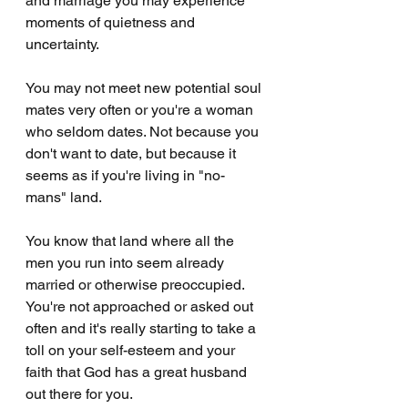
and marriage you may experience 
moments of quietness and 
uncertainty. 
You may not meet new potential soul 
mates very often or you're a woman 
who seldom dates. Not because you 
don't want to date, but because it 
seems as if you're living in "no-
mans" land. 
You know that land where all the 
men you run into seem already 
married or otherwise preoccupied. 
You're not approached or asked out 
often and it's really starting to take a 
toll on your self-esteem and your 
faith that God has a great husband 
out there for you.