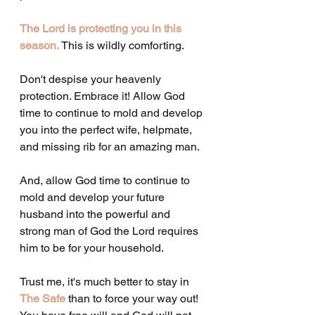
The Lord is protecting you in this 
season. 
This is wildly comforting.
Don't despise your heavenly 
protection. Embrace it! Allow God 
time to continue to mold and develop 
you into the perfect wife, helpmate, 
and missing rib for an amazing man.
And, allow God time to continue to 
mold and develop your future 
husband into the powerful and 
strong man of God the Lord requires 
him to be for your household.
Trust me, it's much better to stay in 
The Safe
 than to force your way out! 