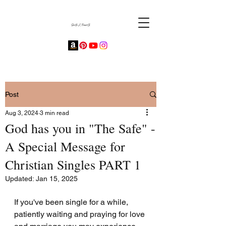
Post
Aug 3, 2024
3 min read
God has you in "The Safe" -
A Special Message for
Christian Singles PART 1
Updated:
Jan 15, 2025
If you've been single for a while, 
patiently waiting and praying for love 