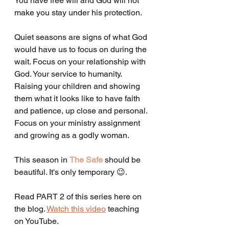
You have free will and God will not 
make you stay under his protection. 
Quiet seasons are signs of what God 
would have us to focus on during the 
wait. Focus on your relationship with 
God. Your service to humanity. 
Raising your children and showing 
them what it looks like to have faith 
and patience, up close and personal. 
Focus on your ministry assignment 
and growing as a godly woman. 
This season in 
The Safe
 should be 
beautiful. It's only temporary 😉. 
Read PART 2 of this series here on 
the blog. 
Watch this video
 teaching 
on YouTube. 