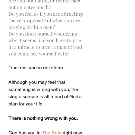
Are you not dating or being asked 
out on dates much?
Do you feel as if you are attracting 
the very opposite of what you are 
praying for in a man?
Do you find yourself wondering 
why it seems like you have to pray 
in a miracle to meet a man of God 
you could see yourself with?
Trust me, you're not alone.
Although you may feel that 
something is wrong with you, the 
single season is all a part of God's 
plan for your life.
There is nothing wrong with you.
God has you in 
The Safe
 right now 