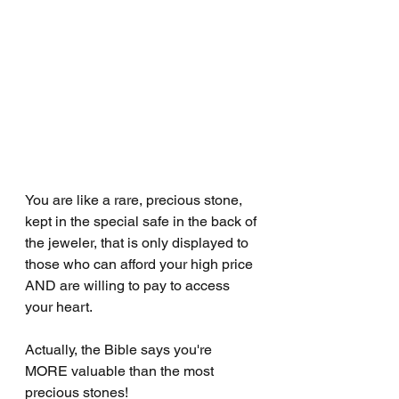
You are like a rare, precious stone, 
kept in the special safe in the back of 
the jeweler, that is only displayed to 
those who can afford your high price 
AND are willing to pay to access 
your heart.
Actually, the Bible says you're 
MORE valuable than the most 
precious stones!