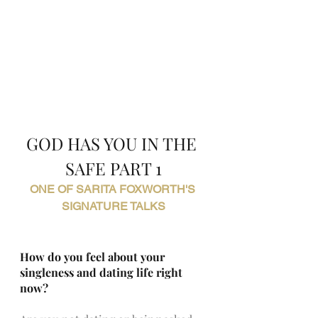
GOD HAS YOU IN THE 
SAFE PART 1
ONE OF SARITA FOXWORTH'S 
SIGNATURE TALKS
How do you feel about your 
singleness and dating life right 
now?