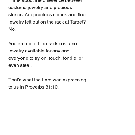
Think about the difference between 
costume jewelry and precious 
stones. Are precious stones and fine 
jewelry left out on the rack at Target? 
No.
You are not off-the-rack costume 
jewelry available for any and 
everyone to try on, touch, fondle, or 
even steal.
That's what the Lord was expressing 
to us in Proverbs 31:10.